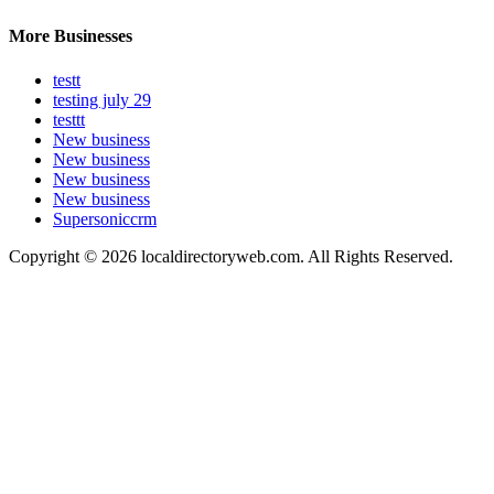
More Businesses
testt
testing july 29
testtt
New business
New business
New business
New business
Supersoniccrm
Copyright © 2026 localdirectoryweb.com. All Rights Reserved.