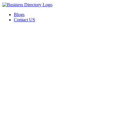
Blogs
Contact US