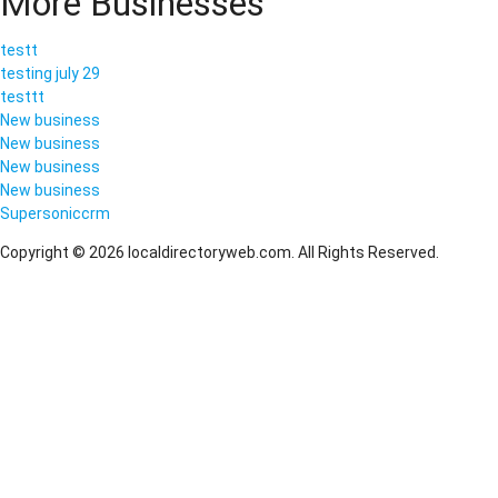
More Businesses
testt
testing july 29
testtt
New business
New business
New business
New business
Supersoniccrm
Copyright © 2026 localdirectoryweb.com. All Rights Reserved.