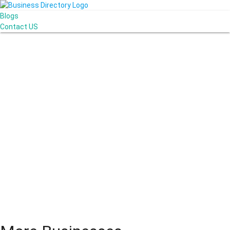
Blogs
Contact US