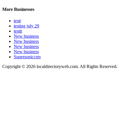
More Businesses
testt
testing july 29
testtt
New business
New business
New business
New business
Supersoniccrm
Copyright © 2026 localdirectoryweb.com. All Rights Reserved.