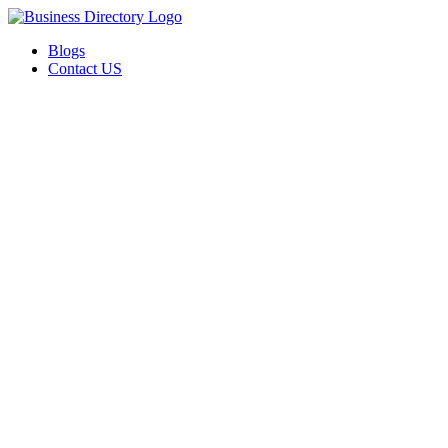
Blogs
Contact US