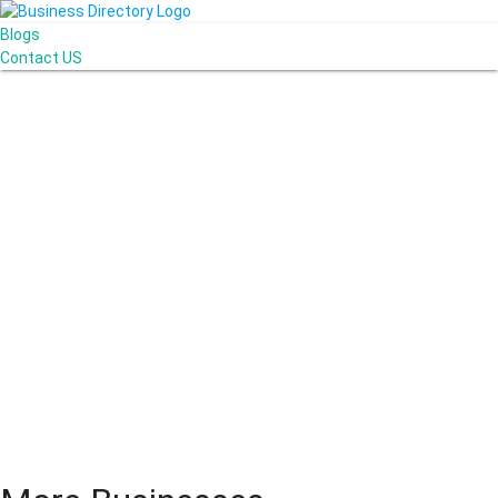
Blogs
Contact US