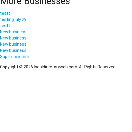
More Businesses
testt
testing july 29
testtt
New business
New business
New business
New business
Supersoniccrm
Copyright © 2026 localdirectoryweb.com. All Rights Reserved.