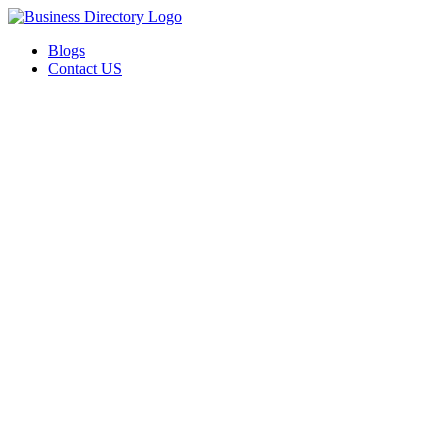
Blogs
Contact US