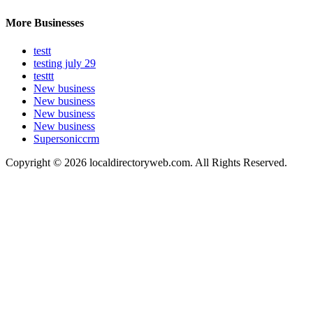
More Businesses
testt
testing july 29
testtt
New business
New business
New business
New business
Supersoniccrm
Copyright © 2026 localdirectoryweb.com. All Rights Reserved.