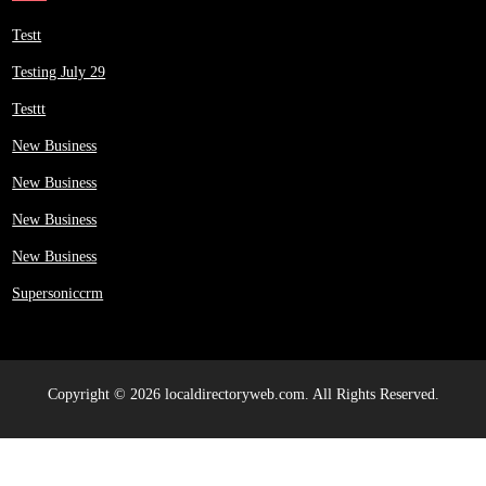
Testt
Testing July 29
Testtt
New Business
New Business
New Business
New Business
Supersoniccrm
Copyright © 2026 localdirectoryweb.com. All Rights Reserved.