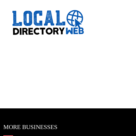
MORE BUSINESSES