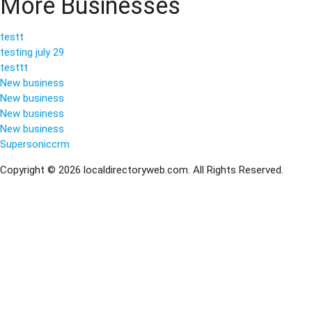
More Businesses
testt
testing july 29
testtt
New business
New business
New business
New business
Supersoniccrm
Copyright © 2026 localdirectoryweb.com. All Rights Reserved.