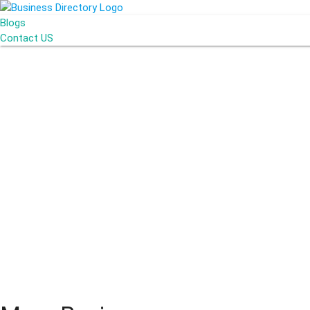
Blogs
Contact US