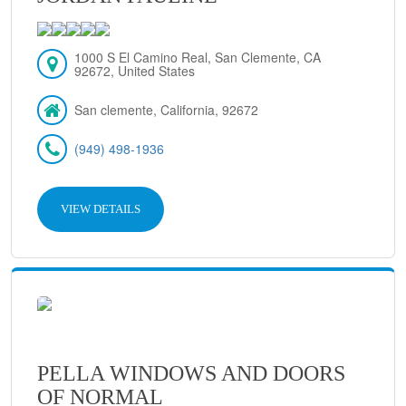
1000 S El Camino Real, San Clemente, CA
92672, United States
San clemente, California, 92672
(949) 498-1936
VIEW DETAILS
PELLA WINDOWS AND DOORS
OF NORMAL