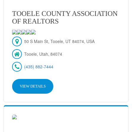
TOOELE COUNTY ASSOCIATION
OF REALTORS
50 S Main St, Tooele, UT 84074, USA
Tooele, Utah, 84074
(435) 882-7444
VIEW DETAILS