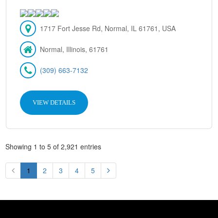
1717 Fort Jesse Rd, Normal, IL 61761, USA
Normal, Illinois, 61761
(309) 663-7132
VIEW DETAILS
Showing 1 to 5 of 2,921 entries
1
2
3
4
5