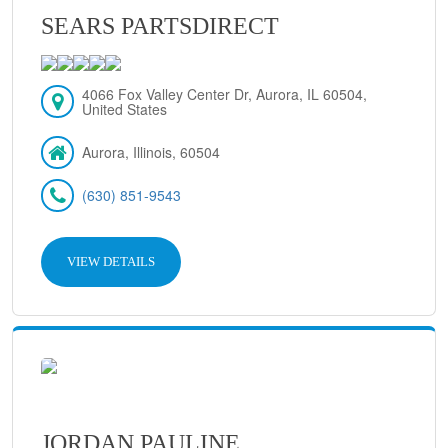
SEARS PARTSDIRECT
4066 Fox Valley Center Dr, Aurora, IL 60504,
United States
Aurora, Illinois, 60504
(630) 851-9543
VIEW DETAILS
JORDAN PAULINE