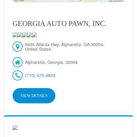
GEORGIA AUTO PAWN, INC.
5490 Atlanta Hwy, Alpharetta, GA 30004,
United States
Alpharetta, Georgia, 30004
(770) 475-4833
VIEW DETAILS