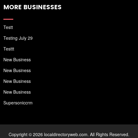
MORE BUSINESSES
Testt
Testing July 29
Testtt
New Business
New Business
New Business
New Business
Supersoniccrm
Copyright © 2026 localdirectoryweb.com. All Rights Reserved.