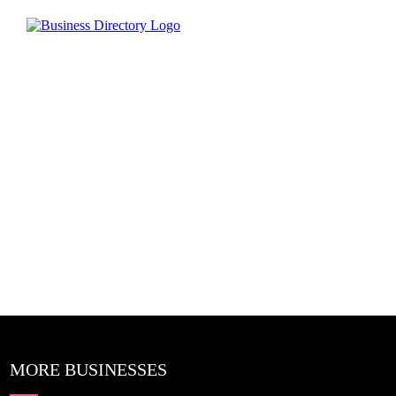
MORE BUSINESSES