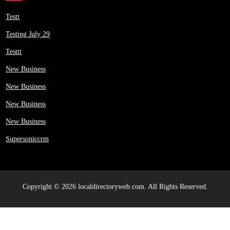
Testt
Testing July 29
Testtt
New Business
New Business
New Business
New Business
Supersoniccrm
Copyright © 2026 localdirectoryweb.com. All Rights Reserved.