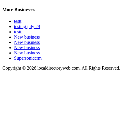
More Businesses
testt
testing july 29
testtt
New business
New business
New business
New business
Supersoniccrm
Copyright © 2026 localdirectoryweb.com. All Rights Reserved.