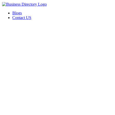
Blogs
Contact US