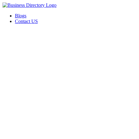
Blogs
Contact US