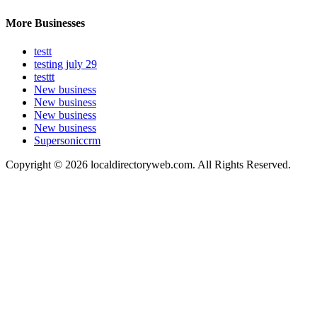
More Businesses
testt
testing july 29
testtt
New business
New business
New business
New business
Supersoniccrm
Copyright © 2026 localdirectoryweb.com. All Rights Reserved.