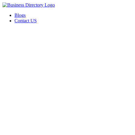
Blogs
Contact US