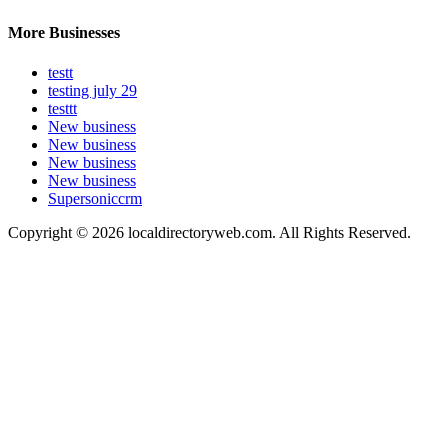
More Businesses
testt
testing july 29
testtt
New business
New business
New business
New business
Supersoniccrm
Copyright © 2026 localdirectoryweb.com. All Rights Reserved.