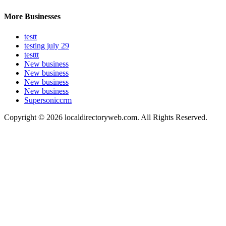
More Businesses
testt
testing july 29
testtt
New business
New business
New business
New business
Supersoniccrm
Copyright © 2026 localdirectoryweb.com. All Rights Reserved.