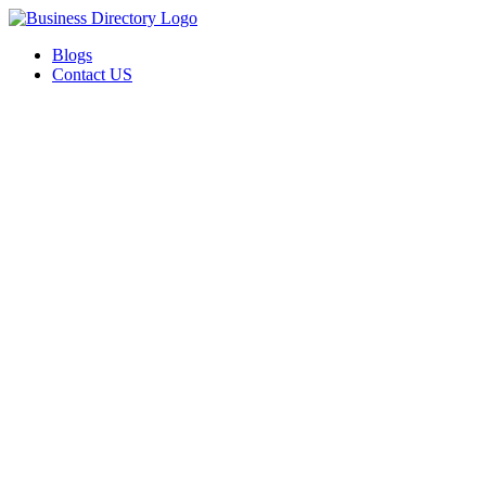
Blogs
Contact US