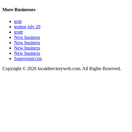
More Businesses
testt
testing july 29
testtt
New business
New business
New business
New business
Supersoniccrm
Copyright © 2026 localdirectoryweb.com. All Rights Reserved.