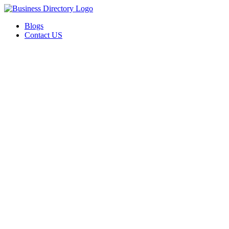
Blogs
Contact US