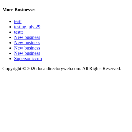
More Businesses
testt
testing july 29
testtt
New business
New business
New business
New business
Supersoniccrm
Copyright © 2026 localdirectoryweb.com. All Rights Reserved.