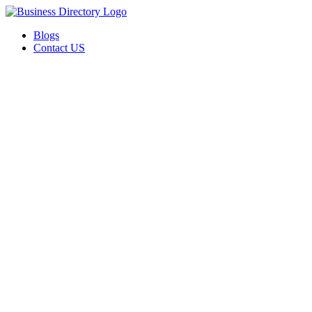
Blogs
Contact US