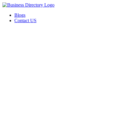
Blogs
Contact US