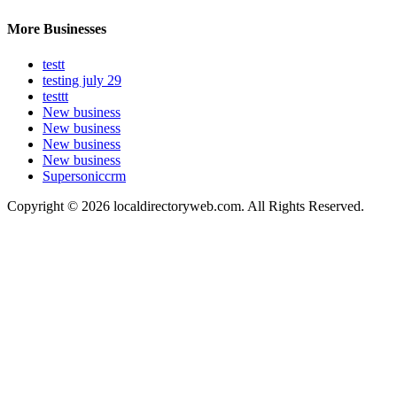
More Businesses
testt
testing july 29
testtt
New business
New business
New business
New business
Supersoniccrm
Copyright © 2026 localdirectoryweb.com. All Rights Reserved.