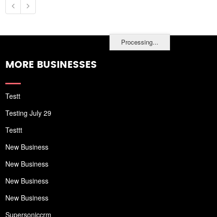
Processing...
MORE BUSINESSES
Testt
Testing July 29
Testtt
New Business
New Business
New Business
New Business
Supersoniccrm