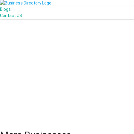
Blogs
Contact US