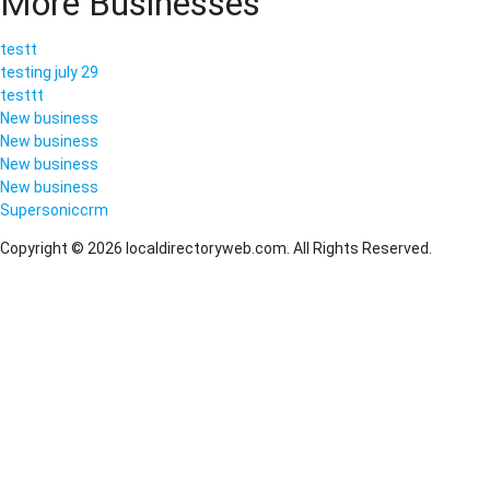
More Businesses
testt
testing july 29
testtt
New business
New business
New business
New business
Supersoniccrm
Copyright © 2026 localdirectoryweb.com. All Rights Reserved.