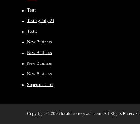
Testt
Testing July 29
Testtt
New Business
New Business
New Business
New Business
Supersoniccrm
Copyright © 2026 localdirectoryweb.com. All Rights Reserved.