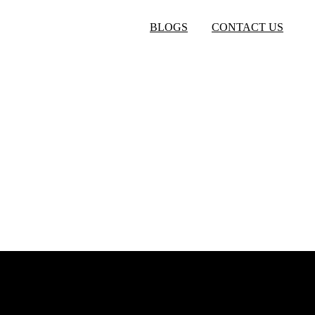
BLOGS
CONTACT US