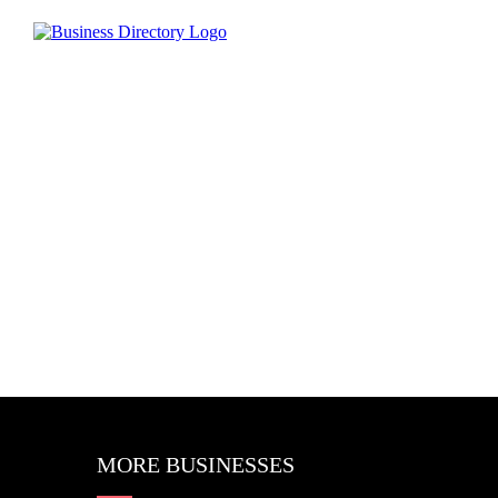
MORE BUSINESSES