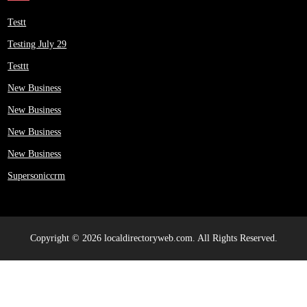
Testt
Testing July 29
Testtt
New Business
New Business
New Business
New Business
Supersoniccrm
Copyright © 2026 localdirectoryweb.com. All Rights Reserved.