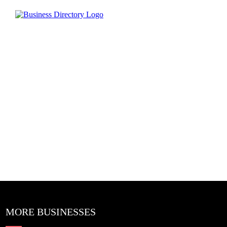
MORE BUSINESSES