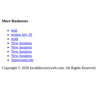
More Businesses
testt
testing july 29
testtt
New business
New business
New business
New business
Supersoniccrm
Copyright © 2026 localdirectoryweb.com. All Rights Reserved.