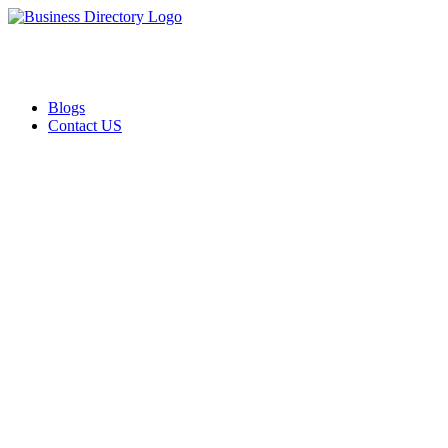
Blogs
Contact US