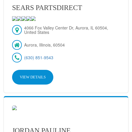
SEARS PARTSDIRECT
4066 Fox Valley Center Dr, Aurora, IL 60504,
United States
Aurora, Illinois, 60504
(630) 851-9543
VIEW DETAILS
JORDAN PAULINE