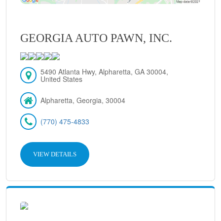
GEORGIA AUTO PAWN, INC.
5490 Atlanta Hwy, Alpharetta, GA 30004,
United States
Alpharetta, Georgia, 30004
(770) 475-4833
VIEW DETAILS