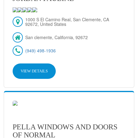
1000 S El Camino Real, San Clemente, CA
92672, United States
San clemente, California, 92672
(949) 498-1936
VIEW DETAILS
PELLA WINDOWS AND DOORS
OF NORMAL