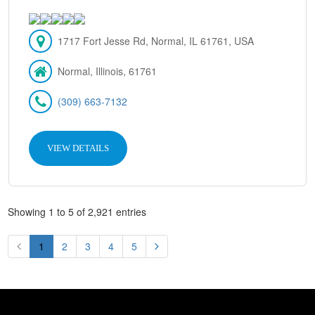
1717 Fort Jesse Rd, Normal, IL 61761, USA
Normal, Illinois, 61761
(309) 663-7132
VIEW DETAILS
Showing 1 to 5 of 2,921 entries
1
2
3
4
5