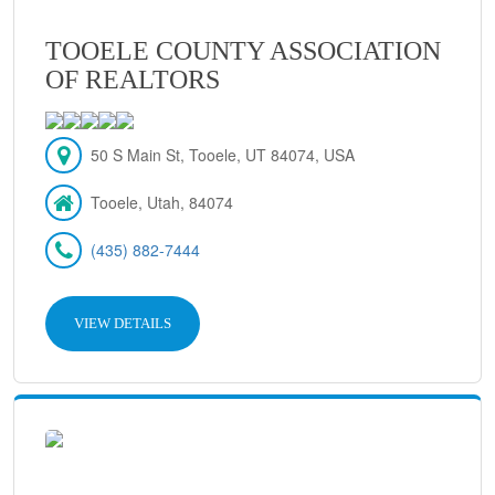
TOOELE COUNTY ASSOCIATION
OF REALTORS
50 S Main St, Tooele, UT 84074, USA
Tooele, Utah, 84074
(435) 882-7444
VIEW DETAILS