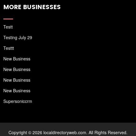
MORE BUSINESSES
Testt
Testing July 29
Testtt
New Business
New Business
New Business
New Business
Supersoniccrm
Copyright © 2026 localdirectoryweb.com. All Rights Reserved.