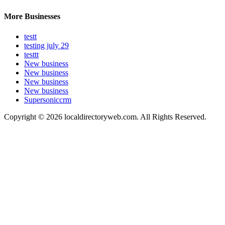
More Businesses
testt
testing july 29
testtt
New business
New business
New business
New business
Supersoniccrm
Copyright © 2026 localdirectoryweb.com. All Rights Reserved.