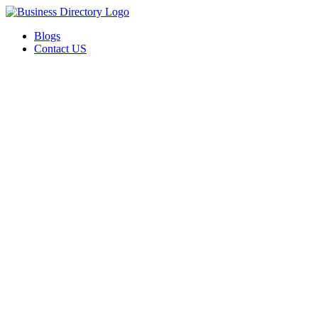
Blogs
Contact US