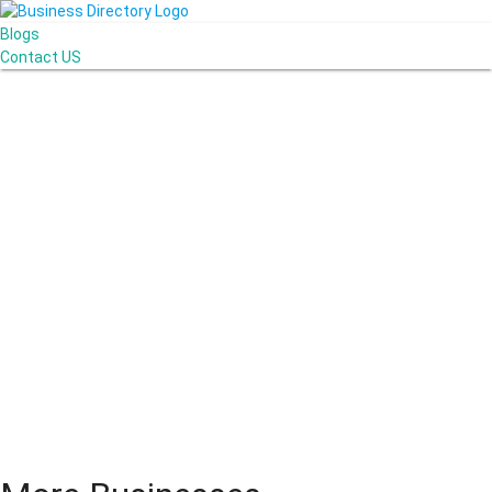
Blogs
Contact US