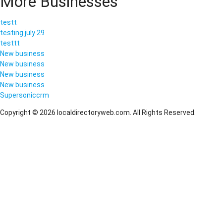
More Businesses
testt
testing july 29
testtt
New business
New business
New business
New business
Supersoniccrm
Copyright © 2026 localdirectoryweb.com. All Rights Reserved.