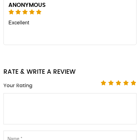
ANONYMOUS
Excellent
RATE & WRITE A REVIEW
Your Rating