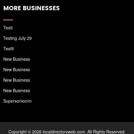
MORE BUSINESSES
Testt
Testing July 29
Testtt
New Business
New Business
New Business
New Business
Supersoniccrm
Copyright © 2026 localdirectoryweb.com. All Rights Reserved.