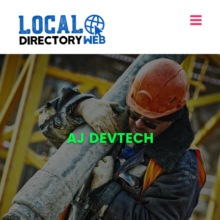
AJ DEVTECH