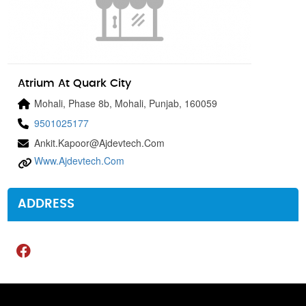
Atrium At Quark City
Mohali, Phase 8b, Mohali, Punjab, 160059
9501025177
Ankit.kapoor@ajdevtech.com
Www.ajdevtech.com
ADDRESS