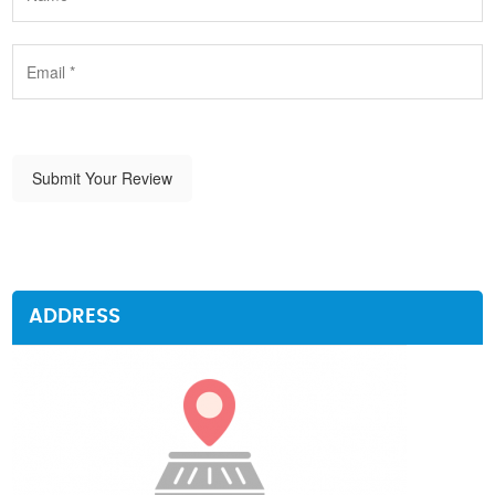
Submit Your Review
ADDRESS