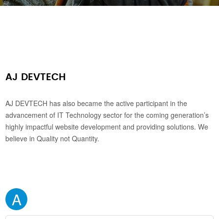
AJ DEVTECH
AJ DEVTECH has also became the active participant in the
advancement of IT Technology sector for the coming generation’s
highly impactful website development and providing solutions. We
believe in Quality not Quantity.
A