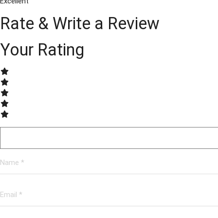
Excellent
Rate & Write a Review
Your Rating