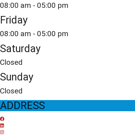
08:00 am - 05:00 pm
Friday
08:00 am - 05:00 pm
Saturday
Closed
Sunday
Closed
ADDRESS