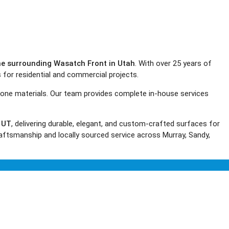
the surrounding Wasatch Front in Utah
. With over 25 years of
s for residential and commercial projects.
tone materials. Our team provides complete in-house services
, UT
, delivering durable, elegant, and custom-crafted surfaces for
aftsmanship and locally sourced service across Murray, Sandy,