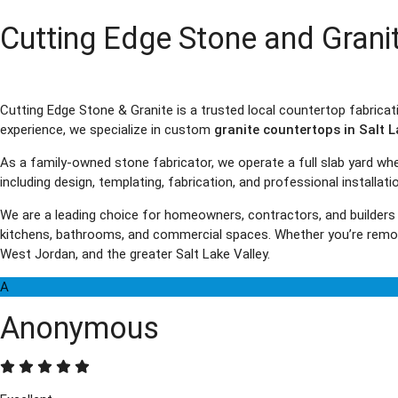
Cutting Edge Stone and Grani
Cutting Edge Stone & Granite is a trusted local countertop fabrica
experience, we specialize in custom
granite countertops in Salt L
As a family-owned stone fabricator, we operate a full slab yard w
including design, templating, fabrication, and professional installat
We are a leading choice for homeowners, contractors, and builders
kitchens, bathrooms, and commercial spaces. Whether you’re remode
West Jordan, and the greater Salt Lake Valley.
A
Anonymous