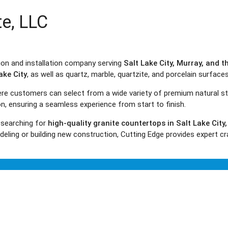
te, LLC
tion and installation company serving
Salt Lake City, Murray, and 
ake City
, as well as quartz, marble, quartzite, and porcelain surface
here customers can select from a wide variety of premium natural s
ion, ensuring a seamless experience from start to finish.
 searching for
high-quality granite countertops in Salt Lake City
ling or building new construction, Cutting Edge provides expert cr