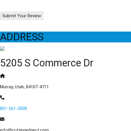
Submit Your Review
ADDRESS
5205 S Commerce Dr
Murray, Utah, 84107-4711
801-261-2008
info@cuttingedgeut.com