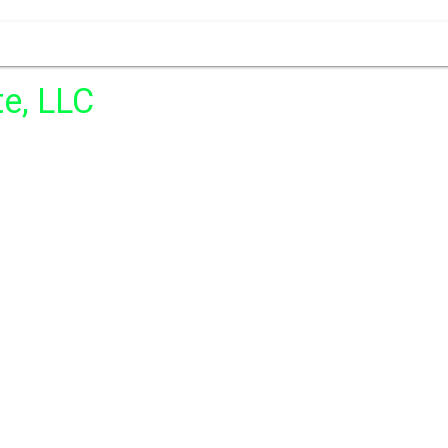
te, LLC