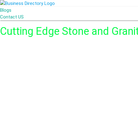
Blogs
Contact US
Cutting Edge Stone and Grani