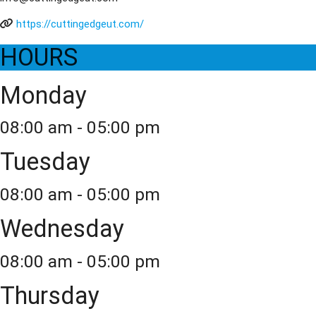
https://cuttingedgeut.com/
HOURS
Monday
08:00 am - 05:00 pm
Tuesday
08:00 am - 05:00 pm
Wednesday
08:00 am - 05:00 pm
Thursday