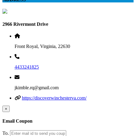
2966 Rivermont Drive
Front Royal, Virginia, 22630
4433241825
jkimble.rq@gmail.com
https://discoverwinchesterva.com/
×
Email Coupon
To.