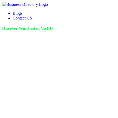
Blogs
Contact US
Discover Winchester, Va BD