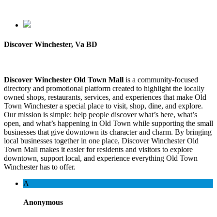
Discover Winchester, Va BD
Discover Winchester Old Town Mall
is a community-focused
directory and promotional platform created to highlight the locally
owned shops, restaurants, services, and experiences that make Old
Town Winchester a special place to visit, shop, dine, and explore.
Our mission is simple: help people discover what’s here, what’s
open, and what’s happening in Old Town while supporting the small
businesses that give downtown its character and charm. By bringing
local businesses together in one place, Discover Winchester Old
Town Mall makes it easier for residents and visitors to explore
downtown, support local, and experience everything Old Town
Winchester has to offer.
A
Anonymous