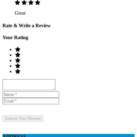
Great
Rate & Write a Review
Your Rating
Submit Your Review
ADDRESS