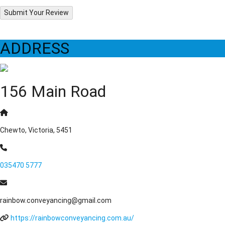
Submit Your Review
ADDRESS
156 Main Road
Chewto, Victoria, 5451
035470 5777
rainbow.conveyancing@gmail.com
https://rainbowconveyancing.com.au/