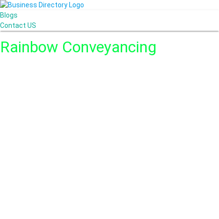
Blogs
Contact US
Rainbow Conveyancing