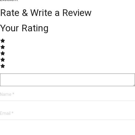
Rate & Write a Review
Your Rating