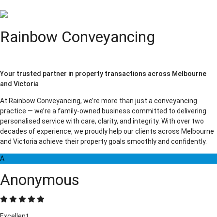
Rainbow Conveyancing
Your trusted partner in property transactions across Melbourne
and Victoria
At Rainbow Conveyancing, we’re more than just a conveyancing
practice — we’re a family-owned business committed to delivering
personalised service with care, clarity, and integrity. With over two
decades of experience, we proudly help our clients across Melbourne
and Victoria achieve their property goals smoothly and confidently.
A
Anonymous
Excellent