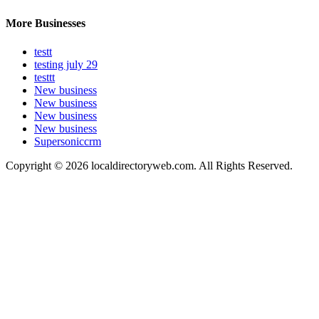
More Businesses
testt
testing july 29
testtt
New business
New business
New business
New business
Supersoniccrm
Copyright © 2026 localdirectoryweb.com. All Rights Reserved.