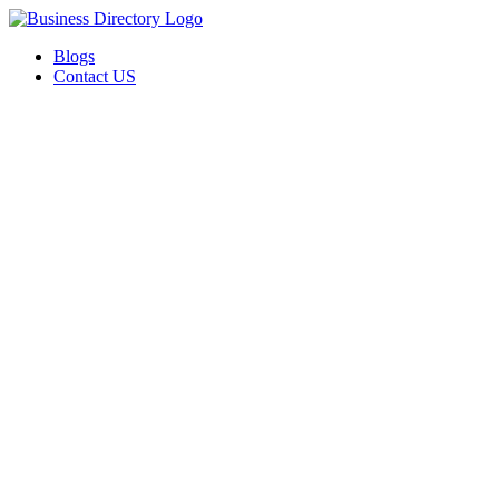
Blogs
Contact US