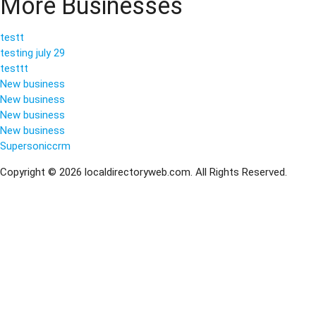
More Businesses
testt
testing july 29
testtt
New business
New business
New business
New business
Supersoniccrm
Copyright © 2026 localdirectoryweb.com. All Rights Reserved.