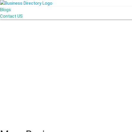
Blogs
Contact US