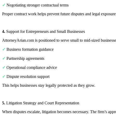
✓
Negotiating stronger contractual terms
Proper contract work helps prevent future disputes and legal exposure
4.
Support for Entrepreneurs and Small Businesses
AttorneyArian.com is positioned to serve small to mid-sized businesses
✓
Business formation guidance
✓
Partnership agreements
✓
Operational compliance advice
✓
Dispute resolution support
This helps businesses stay legally protected as they grow.
5.
Litigation Strategy and Court Representation
When disputes escalate, litigation becomes necessary. The firm’s appr