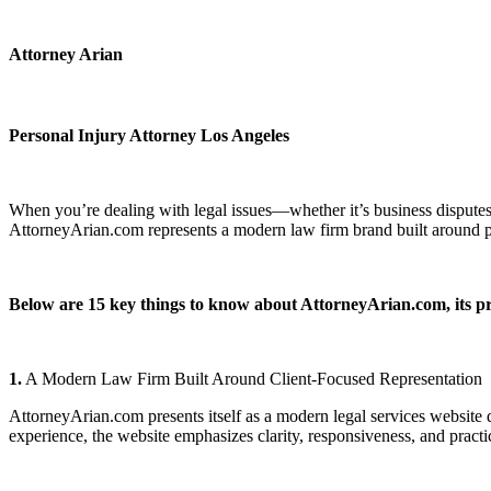
Attorney Arian
Personal Injury Attorney Los Angeles
When you’re dealing with legal issues—whether it’s business disputes,
AttorneyArian.com represents a modern law firm brand built around prov
Below are 15 key things to know about AttorneyArian.com, its pr
1.
A Modern Law Firm Built Around Client-Focused Representation
AttorneyArian.com presents itself as a modern legal services website d
experience, the website emphasizes clarity, responsiveness, and practic