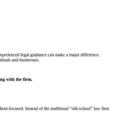
experienced legal guidance can make a major difference.
viduals and businesses.
ng with the firm.
ient-focused. Instead of the traditional “old-school” law firm