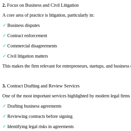
2.
Focus on Business and Civil Litigation
A core area of practice is litigation, particularly in:
✓
Business disputes
✓
Contract enforcement
✓
Commercial disagreements
✓
Civil litigation matters
This makes the firm relevant for entrepreneurs, startups, and busines
3.
Contract Drafting and Review Services
One of the most important services highlighted by modern legal firms 
✓
Drafting business agreements
✓
Reviewing contracts before signing
✓
Identifying legal risks in agreements