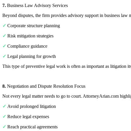
7.
Business Law Advisory Services
Beyond disputes, the firm provides advisory support in business law m
✓
Corporate structure planning
✓
Risk mitigation strategies
✓
Compliance guidance
✓
Legal planning for growth
This type of preventive legal work is often as important as litigation its
8.
Negotiation and Dispute Resolution Focus
Not every legal matter needs to go to court. AttorneyArian.com highlight
✓
Avoid prolonged litigation
✓
Reduce legal expenses
✓
Reach practical agreements