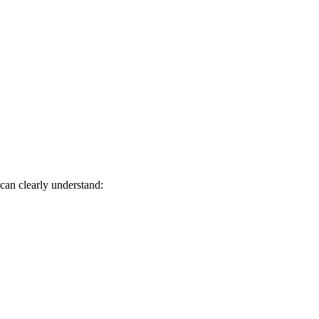
 can clearly understand: