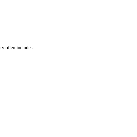
ry often includes: