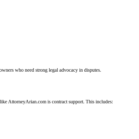
s owners who need strong legal advocacy in disputes.
like AttorneyArian.com is contract support. This includes: