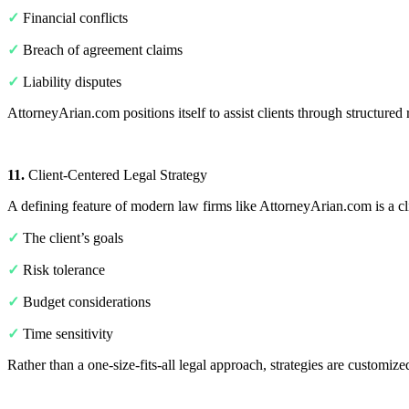
✓
Financial conflicts
✓
Breach of agreement claims
✓
Liability disputes
AttorneyArian.com positions itself to assist clients through structured 
11.
Client-Centered Legal Strategy
A defining feature of modern law firms like AttorneyArian.com is a cli
✓
The client’s goals
✓
Risk tolerance
✓
Budget considerations
✓
Time sensitivity
Rather than a one-size-fits-all legal approach, strategies are customize