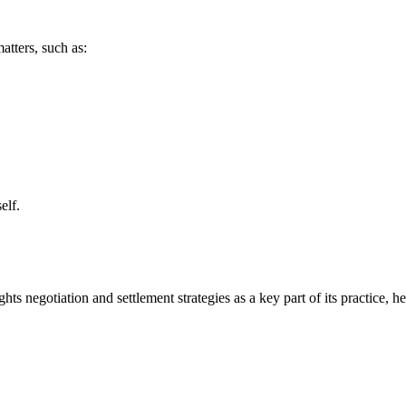
atters, such as:
elf.
s negotiation and settlement strategies as a key part of its practice, he