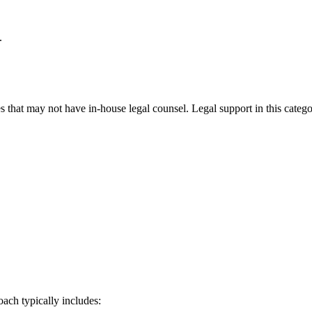
.
 that may not have in-house legal counsel. Legal support in this catego
oach typically includes: