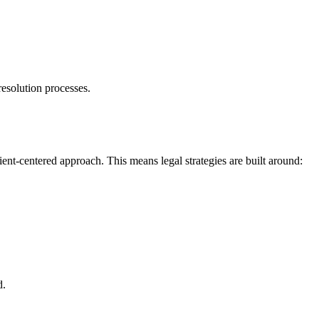
resolution processes.
ent-centered approach. This means legal strategies are built around:
d.