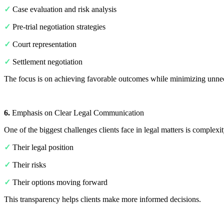
✓
Case evaluation and risk analysis
✓
Pre-trial negotiation strategies
✓
Court representation
✓
Settlement negotiation
The focus is on achieving favorable outcomes while minimizing unnec
6.
Emphasis on Clear Legal Communication
One of the biggest challenges clients face in legal matters is complex
✓
Their legal position
✓
Their risks
✓
Their options moving forward
This transparency helps clients make more informed decisions.