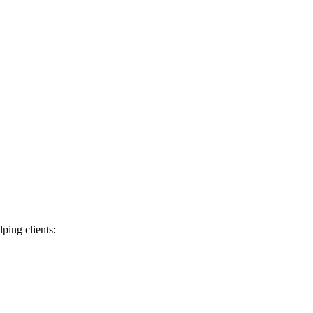
lping clients: