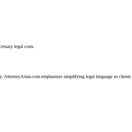
essary legal costs.
ity. AttorneyArian.com emphasizes simplifying legal language so clients