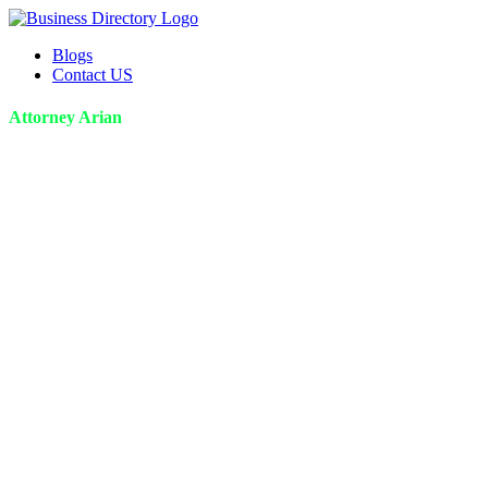
Blogs
Contact US
Attorney Arian