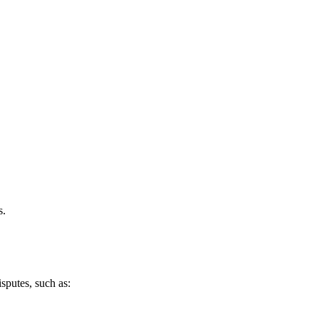
s.
sputes, such as: