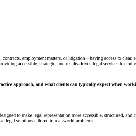
 contracts, employment matters, or litigation—having access to clear, 
iding accessible, strategic, and results-driven legal services for indi
actice approach, and what clients can typically expect when worki
esigned to make legal representation more accessible, structured, and cl
al legal solutions tailored to real-world problems.