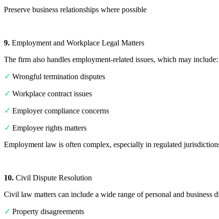
Preserve business relationships where possible
9.
Employment and Workplace Legal Matters
The firm also handles employment-related issues, which may include:
✓
Wrongful termination disputes
✓
Workplace contract issues
✓
Employer compliance concerns
✓
Employee rights matters
Employment law is often complex, especially in regulated jurisdiction
10.
Civil Dispute Resolution
Civil law matters can include a wide range of personal and business di
✓
Property disagreements