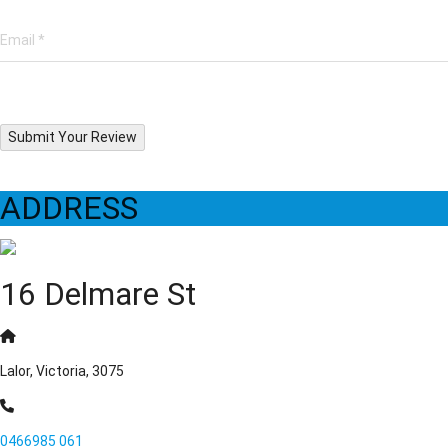
Submit Your Review
ADDRESS
16 Delmare St
Lalor, Victoria, 3075
0466985 061