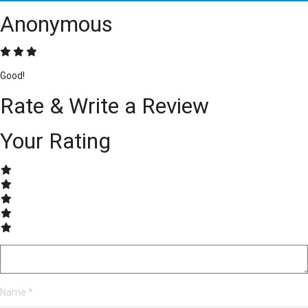
Anonymous
Good!
Rate & Write a Review
Your Rating