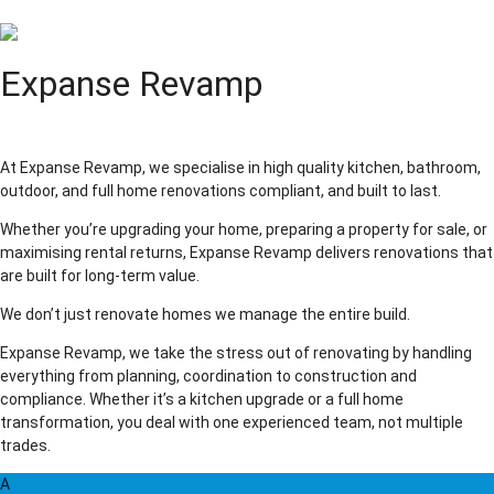
Expanse Revamp
At Expanse Revamp, we specialise in high quality kitchen, bathroom,
outdoor, and full home renovations compliant, and built to last.
Whether you’re upgrading your home, preparing a property for sale, or
maximising rental returns, Expanse Revamp delivers renovations that
are built for long-term value.
We don’t just renovate homes we manage the entire build.
Expanse Revamp, we take the stress out of renovating by handling
everything from planning, coordination to construction and
compliance. Whether it’s a kitchen upgrade or a full home
transformation, you deal with one experienced team, not multiple
trades.
A