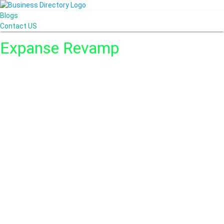
Blogs
Contact US
Expanse Revamp