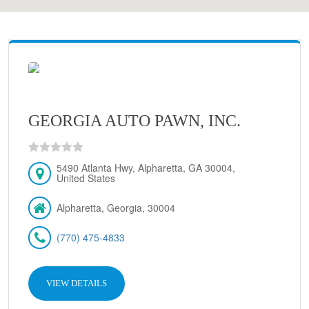
GEORGIA AUTO PAWN, INC.
5490 Atlanta Hwy, Alpharetta, GA 30004,
United States
Alpharetta, Georgia, 30004
(770) 475-4833
VIEW DETAILS