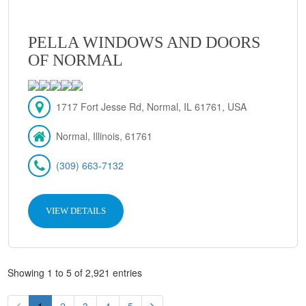
PELLA WINDOWS AND DOORS
OF NORMAL
1717 Fort Jesse Rd, Normal, IL 61761, USA
Normal, Illinois, 61761
(309) 663-7132
VIEW DETAILS
Showing 1 to 5 of 2,921 entries