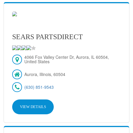
SEARS PARTSDIRECT
4066 Fox Valley Center Dr, Aurora, IL 60504,
United States
Aurora, Illinois, 60504
(630) 851-9543
VIEW DETAILS