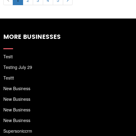
1
2
3
4
5
MORE BUSINESSES
Testt
Testing July 29
Testtt
New Business
New Business
New Business
New Business
Supersoniccrm