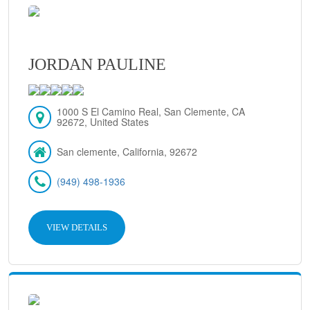
JORDAN PAULINE
1000 S El Camino Real, San Clemente, CA
92672, United States
San clemente, California, 92672
(949) 498-1936
VIEW DETAILS