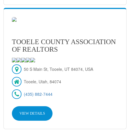
TOOELE COUNTY ASSOCIATION
OF REALTORS
50 S Main St, Tooele, UT 84074, USA
Tooele, Utah, 84074
(435) 882-7444
VIEW DETAILS