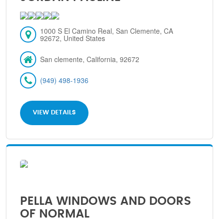
1000 S El Camino Real, San Clemente, CA
92672, United States
San clemente, California, 92672
(949) 498-1936
VIEW DETAILS
PELLA WINDOWS AND DOORS
OF NORMAL