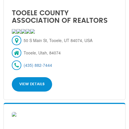
TOOELE COUNTY
ASSOCIATION OF REALTORS
50 S Main St, Tooele, UT 84074, USA
Tooele, Utah, 84074
(435) 882-7444
VIEW DETAILS