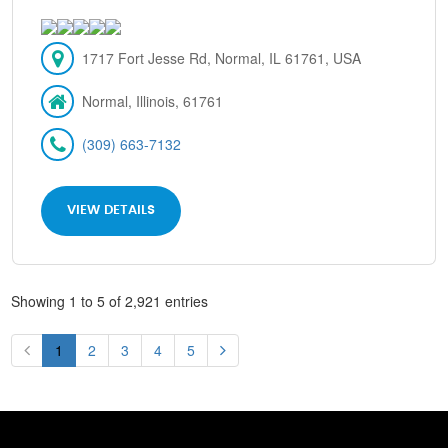
1717 Fort Jesse Rd, Normal, IL 61761, USA
Normal, Illinois, 61761
(309) 663-7132
VIEW DETAILS
Showing 1 to 5 of 2,921 entries
1
2
3
4
5