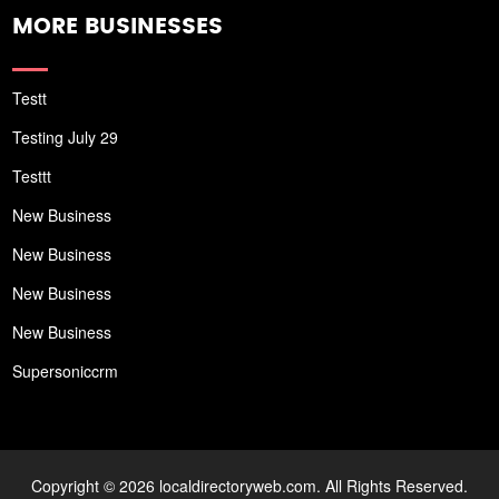
MORE BUSINESSES
Testt
Testing July 29
Testtt
New Business
New Business
New Business
New Business
Supersoniccrm
Copyright © 2026 localdirectoryweb.com. All Rights Reserved.