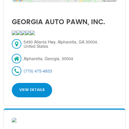
GEORGIA AUTO PAWN, INC.
5490 Atlanta Hwy, Alpharetta, GA 30004,
United States
Alpharetta, Georgia, 30004
(770) 475-4833
VIEW DETAILS