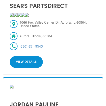
SEARS PARTSDIRECT
4066 Fox Valley Center Dr, Aurora, IL 60504,
United States
Aurora, Illinois, 60504
(630) 851-9543
VIEW DETAILS
JORDAN PAULINE