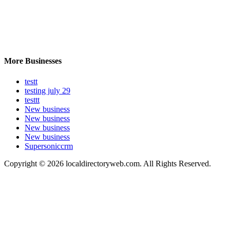
More Businesses
testt
testing july 29
testtt
New business
New business
New business
New business
Supersoniccrm
Copyright © 2026 localdirectoryweb.com. All Rights Reserved.