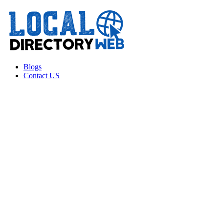
Blogs
Contact US