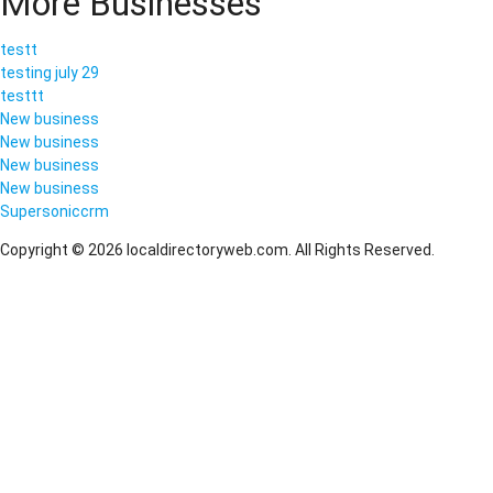
More Businesses
testt
testing july 29
testtt
New business
New business
New business
New business
Supersoniccrm
Copyright © 2026 localdirectoryweb.com. All Rights Reserved.