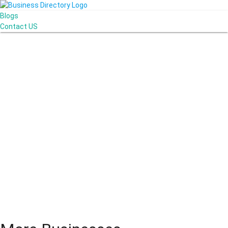
Blogs
Contact US