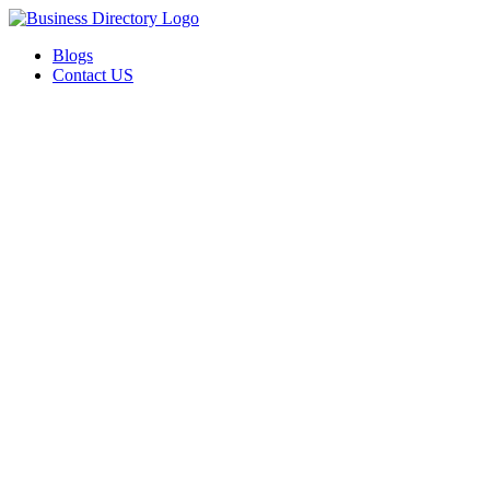
Blogs
Contact US