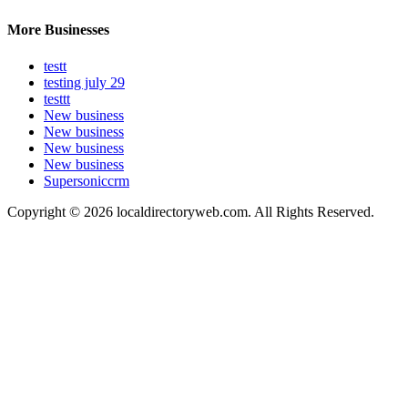
More Businesses
testt
testing july 29
testtt
New business
New business
New business
New business
Supersoniccrm
Copyright © 2026 localdirectoryweb.com. All Rights Reserved.