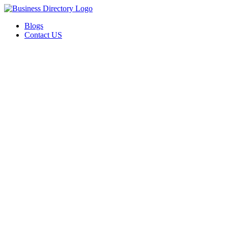
Blogs
Contact US