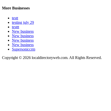
More Businesses
testt
testing july 29
testtt
New business
New business
New business
New business
Supersoniccrm
Copyright © 2026 localdirectoryweb.com. All Rights Reserved.