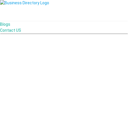
Blogs
Contact US