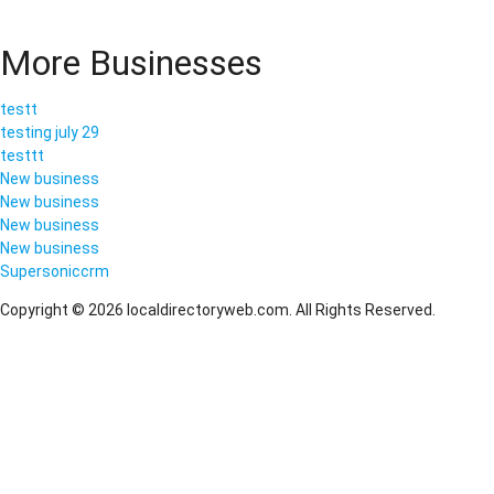
More Businesses
testt
testing july 29
testtt
New business
New business
New business
New business
Supersoniccrm
Copyright © 2026 localdirectoryweb.com. All Rights Reserved.