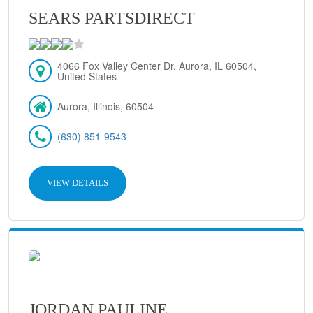
SEARS PARTSDIRECT
4066 Fox Valley Center Dr, Aurora, IL 60504,
United States
Aurora, Illinois, 60504
(630) 851-9543
VIEW DETAILS
JORDAN PAULINE