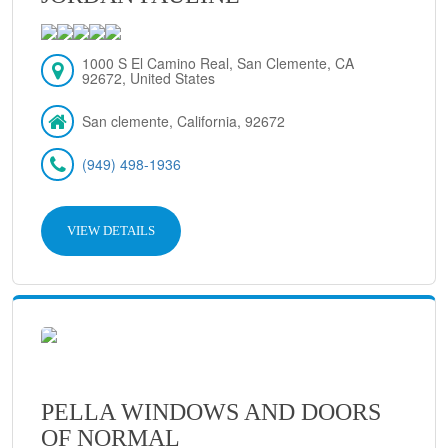
1000 S El Camino Real, San Clemente, CA
92672, United States
San clemente, California, 92672
(949) 498-1936
VIEW DETAILS
PELLA WINDOWS AND DOORS
OF NORMAL