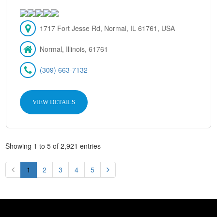
1717 Fort Jesse Rd, Normal, IL 61761, USA
Normal, Illinois, 61761
(309) 663-7132
VIEW DETAILS
Showing 1 to 5 of 2,921 entries
1
2
3
4
5