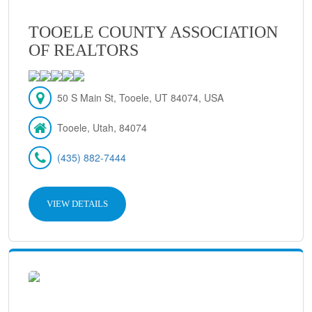
TOOELE COUNTY ASSOCIATION
OF REALTORS
50 S Main St, Tooele, UT 84074, USA
Tooele, Utah, 84074
(435) 882-7444
VIEW DETAILS