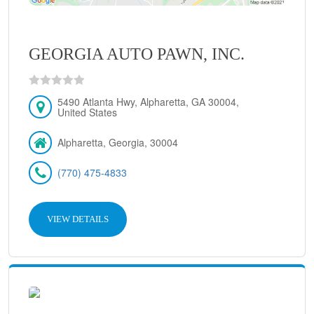
GEORGIA AUTO PAWN, INC.
5490 Atlanta Hwy, Alpharetta, GA 30004,
United States
Alpharetta, Georgia, 30004
(770) 475-4833
VIEW DETAILS