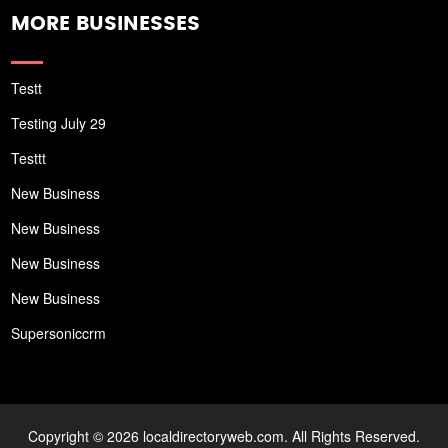
MORE BUSINESSES
Testt
Testing July 29
Testtt
New Business
New Business
New Business
New Business
Supersoniccrm
Copyright © 2026 localdirectoryweb.com. All Rights Reserved.