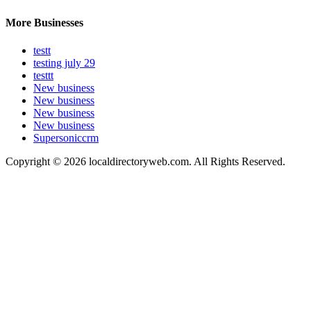
More Businesses
testt
testing july 29
testtt
New business
New business
New business
New business
Supersoniccrm
Copyright © 2026 localdirectoryweb.com. All Rights Reserved.