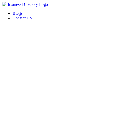
Blogs
Contact US