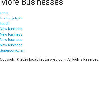
More Businesses
testt
testing july 29
testtt
New business
New business
New business
New business
Supersoniccrm
Copyright © 2026 localdirectoryweb.com. All Rights Reserved.