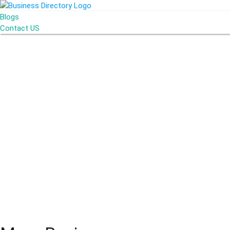
Blogs
Contact US