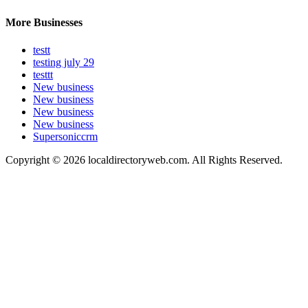
More Businesses
testt
testing july 29
testtt
New business
New business
New business
New business
Supersoniccrm
Copyright © 2026 localdirectoryweb.com. All Rights Reserved.