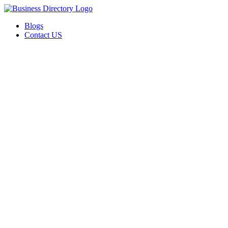
Blogs
Contact US