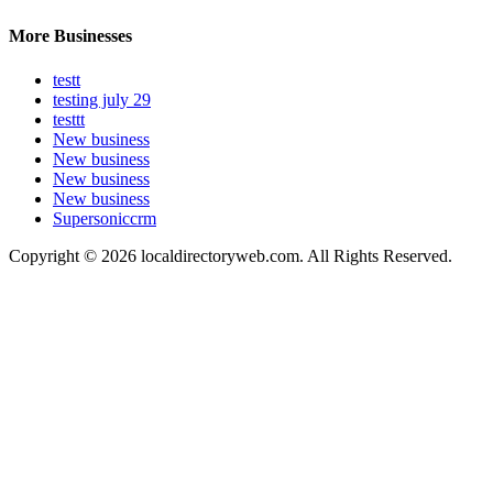
More Businesses
testt
testing july 29
testtt
New business
New business
New business
New business
Supersoniccrm
Copyright © 2026 localdirectoryweb.com. All Rights Reserved.