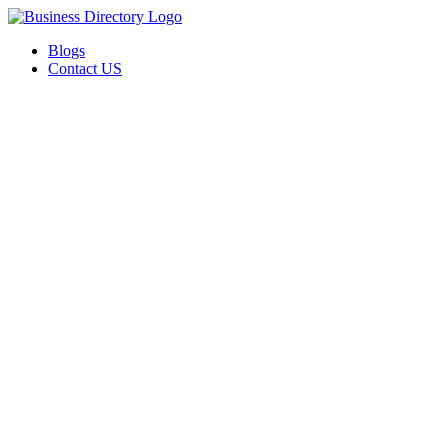
Blogs
Contact US