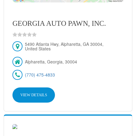
GEORGIA AUTO PAWN, INC.
5490 Atlanta Hwy, Alpharetta, GA 30004,
United States
Alpharetta, Georgia, 30004
(770) 475-4833
VIEW DETAILS