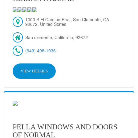
1000 S El Camino Real, San Clemente, CA
92672, United States
San clemente, California, 92672
(949) 498-1936
VIEW DETAILS
PELLA WINDOWS AND DOORS
OF NORMAL