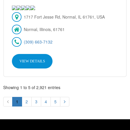
1717 Fort Jesse Rd, Normal, IL 61761, USA
Normal, Illinois, 61761
(309) 663-7132
VIEW DETAILS
Showing 1 to 5 of 2,921 entries
1
2
3
4
5