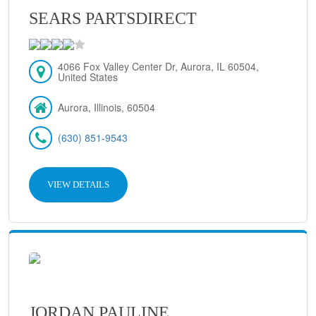
SEARS PARTSDIRECT
4066 Fox Valley Center Dr, Aurora, IL 60504,
United States
Aurora, Illinois, 60504
(630) 851-9543
VIEW DETAILS
JORDAN PAULINE