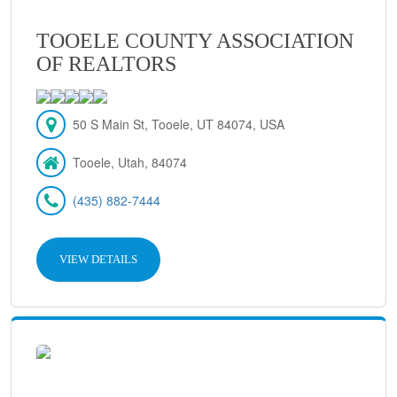
TOOELE COUNTY ASSOCIATION
OF REALTORS
50 S Main St, Tooele, UT 84074, USA
Tooele, Utah, 84074
(435) 882-7444
VIEW DETAILS