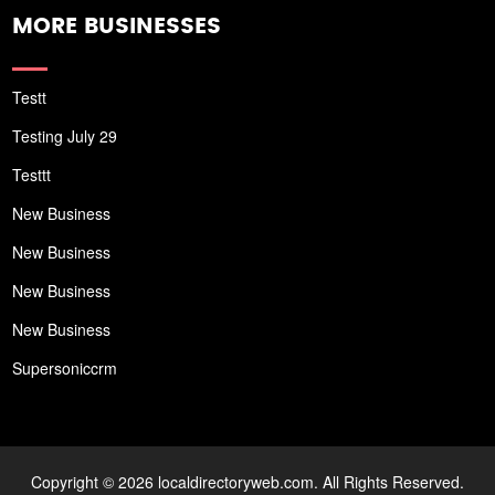
MORE BUSINESSES
Testt
Testing July 29
Testtt
New Business
New Business
New Business
New Business
Supersoniccrm
Copyright © 2026 localdirectoryweb.com. All Rights Reserved.