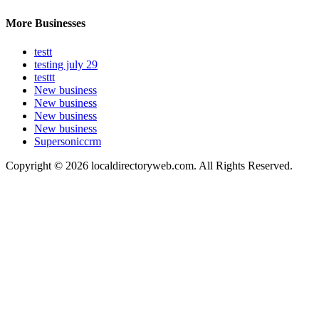
More Businesses
testt
testing july 29
testtt
New business
New business
New business
New business
Supersoniccrm
Copyright © 2026 localdirectoryweb.com. All Rights Reserved.