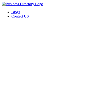
Blogs
Contact US