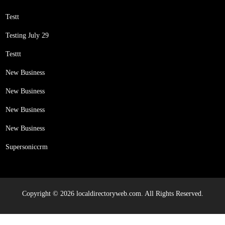
Testt
Testing July 29
Testtt
New Business
New Business
New Business
New Business
Supersoniccrm
Copyright © 2026 localdirectoryweb.com. All Rights Reserved.