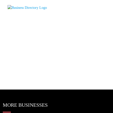
MORE BUSINESSES