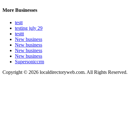
More Businesses
testt
testing july 29
testtt
New business
New business
New business
New business
Supersoniccrm
Copyright © 2026 localdirectoryweb.com. All Rights Reserved.