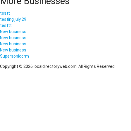
More Businesses
testt
testing july 29
testtt
New business
New business
New business
New business
Supersoniccrm
Copyright © 2026 localdirectoryweb.com. All Rights Reserved.