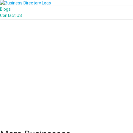
Blogs
Contact US