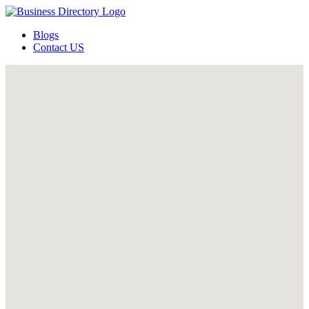
Blogs
Contact US