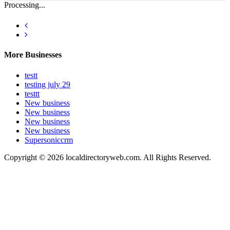
Processing...
More Businesses
testt
testing july 29
testtt
New business
New business
New business
New business
Supersoniccrm
Copyright © 2026 localdirectoryweb.com. All Rights Reserved.